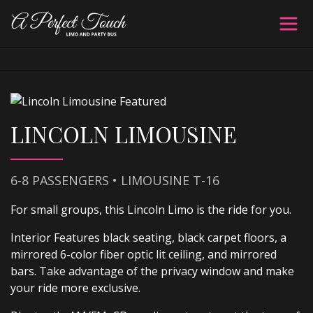
LINCOLN LIMOUSINE
6-8 PASSENGERS • LIMOUSINE T-16
For small groups, this Lincoln Limo is the ride for you.
Interior Features black seating, black carpet floors, a
mirrored 6-color fiber optic lit ceiling, and mirrored
bars. Take advantage of the privacy window and make
your ride more exclusive.