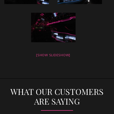
[SHOW SLIDESHOW]
WHAT OUR CUSTOMERS
ARE SAYING