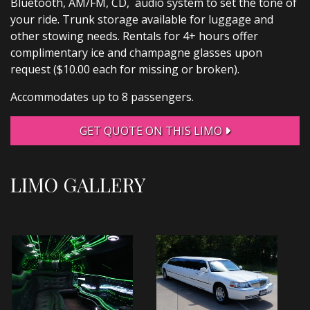
Bluetooth, AM/FM, CD, audio system to set the tone of
your ride. Trunk storage available for luggage and
other stowing needs. Rentals for 4+ hours offer
complimentary ice and champagne glasses upon
request ($10.00 each for missing or broken).
Accommodates up to 8 passengers.
GET QUOTE ON THIS LIMO
LIMO GALLERY