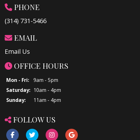
PHONE
(314) 731-5466
EMAIL
Email Us
OFFICE HOURS
Mon - Fri:
9am - 5pm
Saturday:
10am - 4pm
Sunday:
11am - 4pm
FOLLOW US
Facebook
Twitter
Instagram
Google