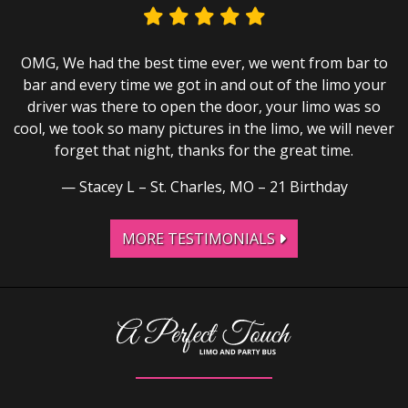
OMG, We had the best time ever, we went from bar to
bar and every time we got in and out of the limo your
driver was there to open the door, your limo was so
cool, we took so many pictures in the limo, we will never
forget that night, thanks for the great time.
Stacey L – St. Charles, MO – 21 Birthday
MORE TESTIMONIALS