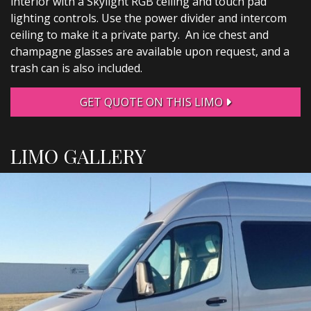
interior with a Skylight RGB ceiling and touch pad
lighting controls. Use the power divider and intercom
ceiling to make it a private party. An ice chest and
champagne glasses are available upon request, and a
trash can is also included.
GET QUOTE ON THIS LIMO
LIMO GALLERY