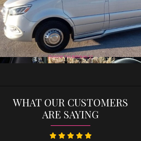
[SHOW THUMBNAILS]
WHAT OUR CUSTOMERS
ARE SAYING