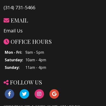
(314) 731-5466
EMAIL
Email Us
OFFICE HOURS
Mon - Fri:
9am - 5pm
Saturday:
10am - 4pm
Sunday:
11am - 4pm
FOLLOW US
Facebook
Twitter
Instagram
Google