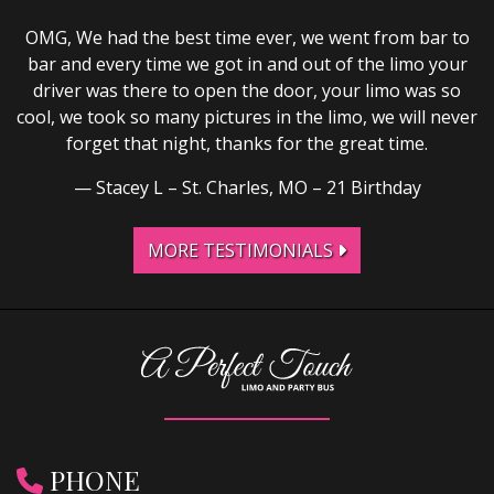
OMG, We had the best time ever, we went from bar to
bar and every time we got in and out of the limo your
driver was there to open the door, your limo was so
cool, we took so many pictures in the limo, we will never
forget that night, thanks for the great time.
Stacey L – St. Charles, MO – 21 Birthday
MORE TESTIMONIALS
PHONE