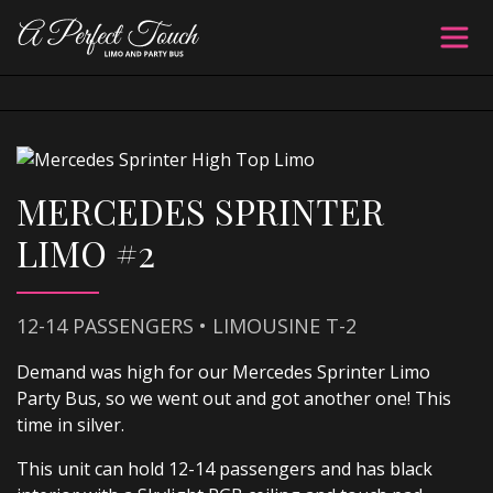
MERCEDES SPRINTER
LIMO #2
12-14 PASSENGERS • LIMOUSINE T-2
Demand was high for our Mercedes Sprinter Limo
Party Bus, so we went out and got another one! This
time in silver.
This unit can hold 12-14 passengers and has black