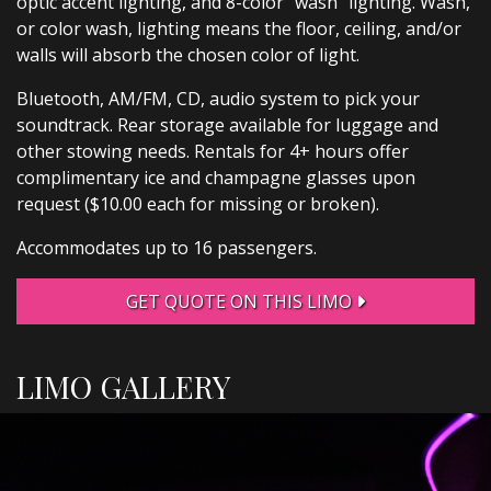
optic accent lighting, and 8-color “wash” lighting. Wash,
or color wash, lighting means the floor, ceiling, and/or
walls will absorb the chosen color of light.
Bluetooth, AM/FM, CD, audio system to pick your
soundtrack. Rear storage available for luggage and
other stowing needs. Rentals for 4+ hours offer
complimentary ice and champagne glasses upon
request ($10.00 each for missing or broken).
Accommodates up to 16 passengers.
GET QUOTE ON THIS LIMO
LIMO GALLERY