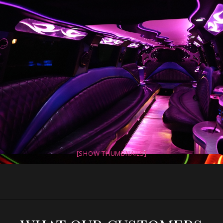
[SHOW THUMBNAILS]