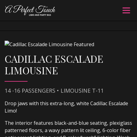
CADILLAC ESCALADE
LIMOUSINE
14 -16 PASSENGERS • LIMOUSINE T-11
Drop jaws with this extra-long, white Cadillac Escalade
Limo!
The interior features black-and-blue seating, plexiglass
patterned floors, a wavy pattern lit ceiling, 6-color fiber