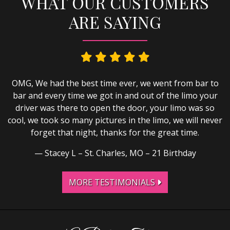
WHAT OUR CUSTOMERS
ARE SAYING
OMG, We had the best time ever, we went from bar to
bar and every time we got in and out of the limo your
driver was there to open the door, your limo was so
cool, we took so many pictures in the limo, we will never
forget that night, thanks for the great time.
Stacey L – St. Charles, MO – 21 Birthday
MORE TESTIMONIALS