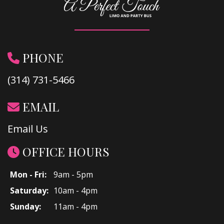
PHONE
(314) 731-5466
EMAIL
Email Us
OFFICE HOURS
Mon - Fri:
9am - 5pm
Saturday:
10am - 4pm
Sunday:
11am - 4pm